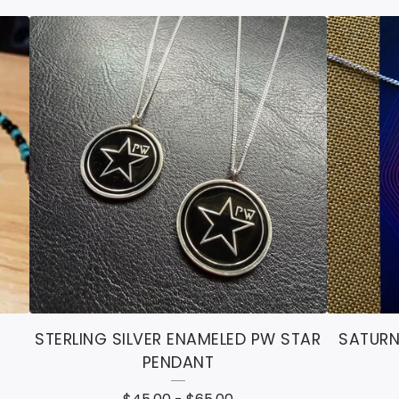
STERLING SILVER ENAMELED PW STAR
SATURN
PENDANT