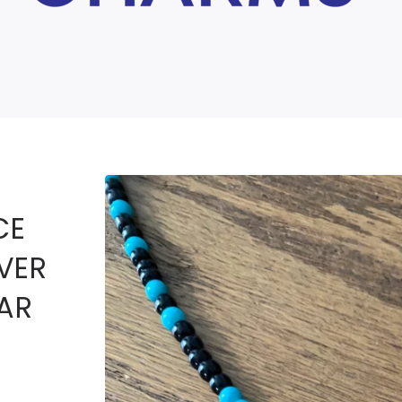
CE
LVER
AR