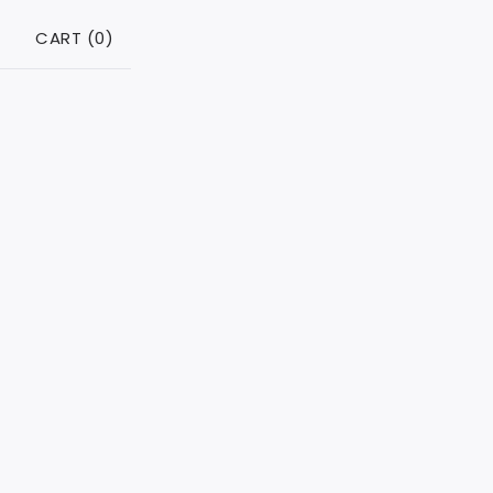
CART (
0
)