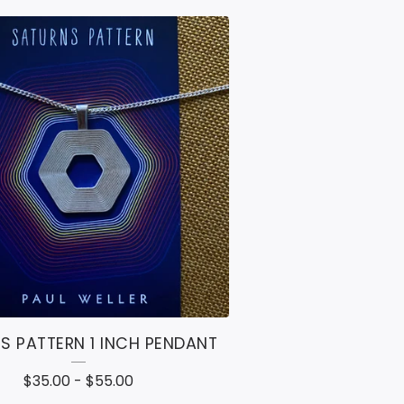
S PATTERN 1 INCH PENDANT
$
35.00
-
$
55.00