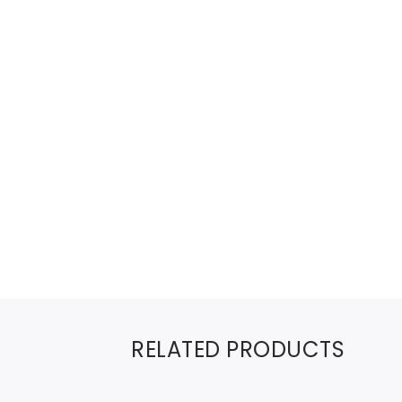
RELATED PRODUCTS