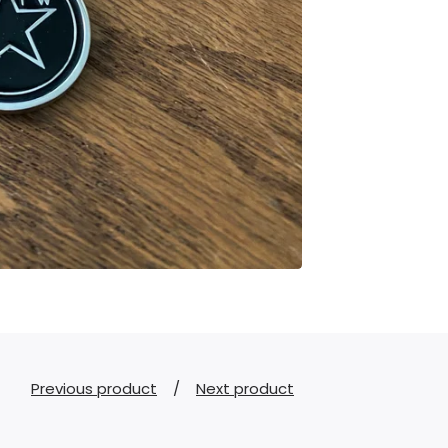
Previous product
Next product