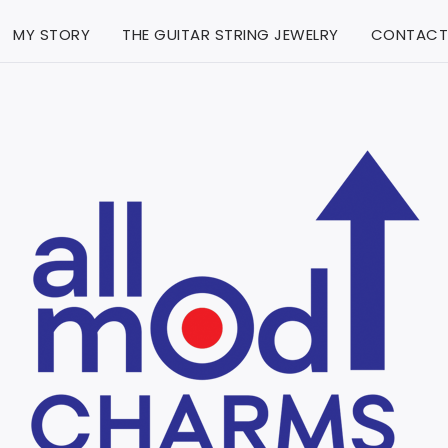
MY STORY
THE GUITAR STRING JEWELRY
CONTACT