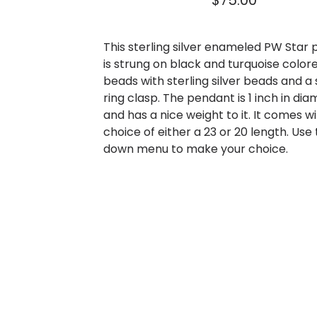
$
75.00
This sterling silver enameled PW Star
is strung on black and turquoise color
beads with sterling silver beads and a 
ring clasp. The pendant is 1 inch in di
and has a nice weight to it. It comes w
choice of either a 23 or 20 length. Use
down menu to make your choice.