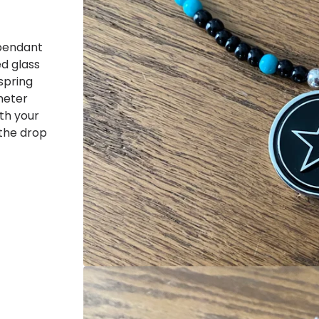
 pendant
ed glass
spring
ameter
ith your
 the drop