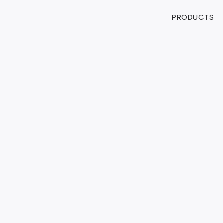
PRODUCTS