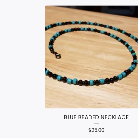
BLUE BEADED NECKLACE
$
25.00