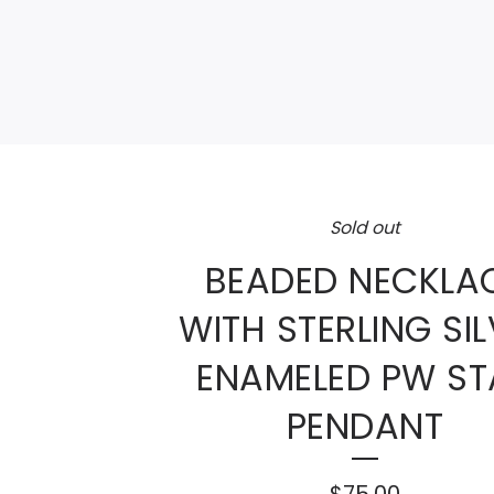
Sold out
BEADED NECKLA
WITH STERLING SI
ENAMELED PW ST
PENDANT